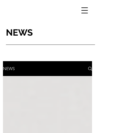
NEWS
NEWS