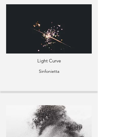
Light Curve
Sinfonietta