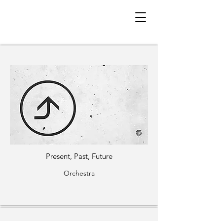
< Back
Orchestra + Large
Ensemble
Present, Past, Future
Orchestra