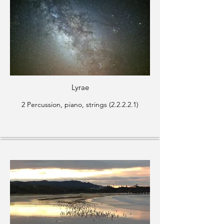
Lyrae
2 Percussion, piano, strings (2.2.2.2.1)