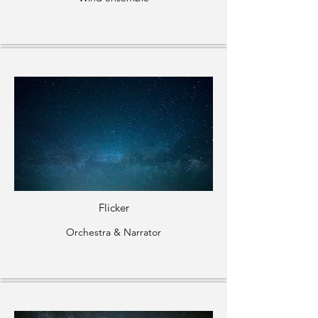
Flicker
Orchestra & Narrator