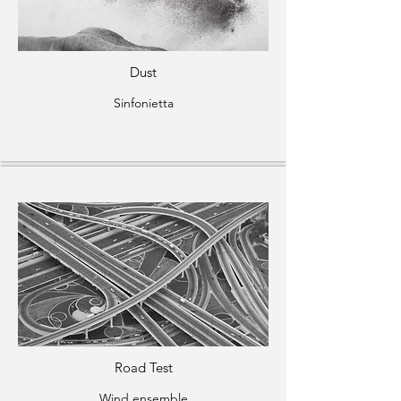
Dust
Sinfonietta
Road Test
Wind ensemble