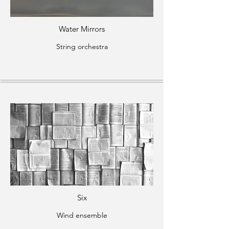
Water Mirrors
String orchestra
Six
Wind ensemble