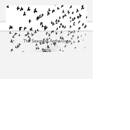
The Seagrass Anthology
2024
The Moment of Waking