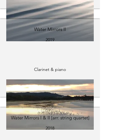
Water Mirrors II
2019
Clarinet & piano
Water Mirrors I & II [arr. string quartet]
2018