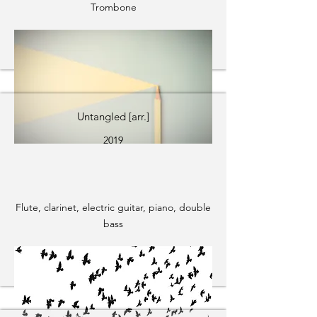
Trombone
Untangled [arr.]
2019
Flute, clarinet, electric guitar, piano, double
bass