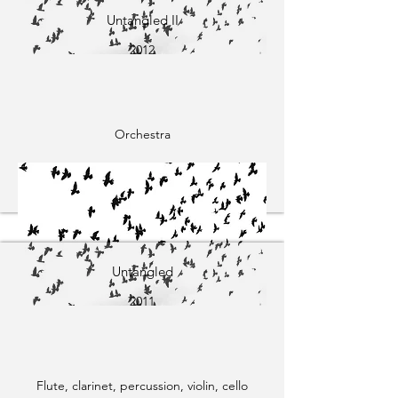
Untangled II
2012
Orchestra
Untangled
2011
Flute, clarinet, percussion, violin, cello