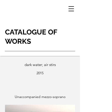
CATALOGUE OF
WORKS
dark water; air stirs
2015
Unaccompanied mezzo-soprano