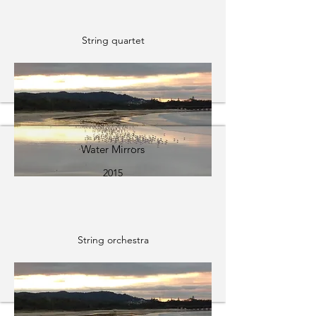
String quartet
Water Mirrors
2015
String orchestra