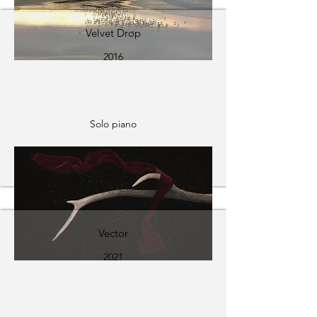
Velvet Drop
2016
Solo piano
Vector
2021