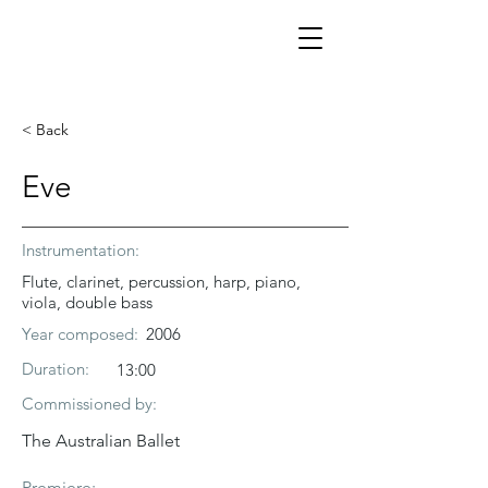
< Back
Eve
Instrumentation:
Flute, clarinet, percussion, harp, piano,
viola, double bass
Year composed:
2006
Duration:
13:00
Commissioned by:
The Australian Ballet
Premiere: