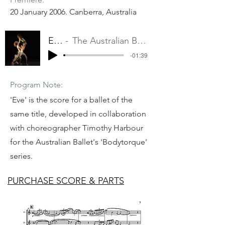
20 January 2006. Canberra, Australia
Eve
The Australian Ballet
-01:39
Program Note:
'Eve' is the score for a ballet of the
same title, developed in collaboration
with choreographer Timothy Harbour
for the Australian Ballet's 'Bodytorque'
series.
PURCHASE SCORE & PARTS