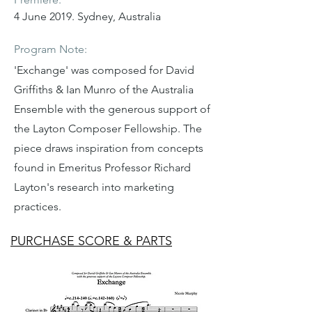
4 June 2019. Sydney, Australia
Program Note:
'Exchange' was composed for David
Griffiths & Ian Munro of the Australia
Ensemble with the generous support of
the Layton Composer Fellowship. The
piece draws inspiration from concepts
found in Emeritus Professor Richard
Layton's research into marketing
practices.
PURCHASE SCORE & PARTS