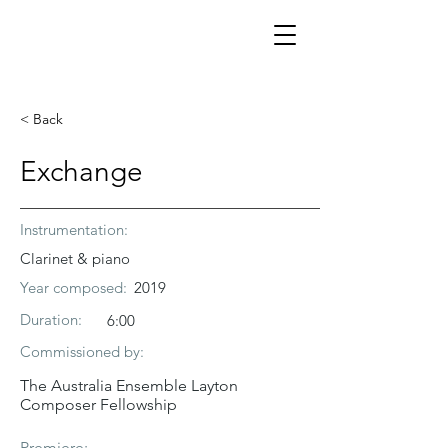
< Back
Exchange
Instrumentation:
Clarinet & piano
Year composed:
2019
Duration:
6:00
Commissioned by:
The Australia Ensemble Layton
Composer Fellowship
Premiere: