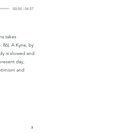
00:00 / 04:57
ns takes
86). A Kyrie, by
ody is slowed and
present day,
optimism and