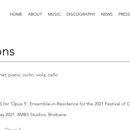
HOME
ABOUT
MUSIC
DISCOGRAPHY
NEWS
PRESS
ons
net, piano, violin, viola, cello
 for 'Opus 5', Ensemble-in-Residence for the 2021 Festival of C
ay 2021. 4MBS Studios, Brisbane.