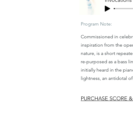
Invocations
Program Note:
Commissioned in celebra
inspiration from the ope
nature, is a short repea
re-purposed as a bass lin
initially heard in the pi
lightness, an antidotal of
PURCHASE SCORE &