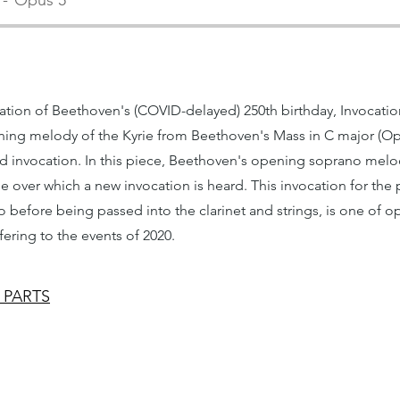
Opus 5
tion of Beethoven's (COVID-delayed) 250th birthday, Invocatio
ning melody of the Kyrie from Beethoven's Mass in C major (Op. 
ted invocation. In this piece, Beethoven's opening soprano mel
e over which a new invocation is heard. This invocation for the 
ano before being passed into the clarinet and strings, is one of 
fering to the events of 2020.
 PARTS