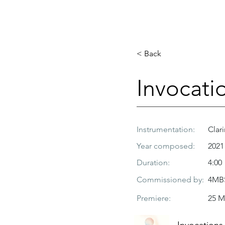
< Back
Invocati
Instrumentation:
Clari
Year composed:
2021
Duration:
4:00
Commissioned by:
4MBS
Premiere:
25 M