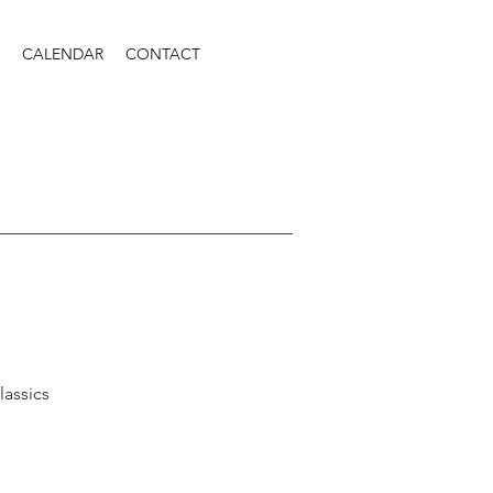
CALENDAR
CONTACT
lassics