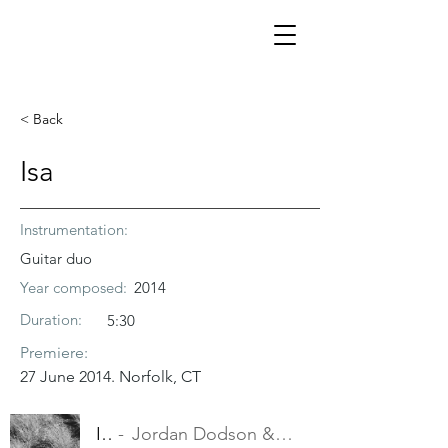
< Back
Isa
Instrumentation:
Guitar duo
Year composed:
2014
Duration:
5:30
Premiere:
27 June 2014. Norfolk, CT
Isa
Jordan Dodson & Trevor Babb