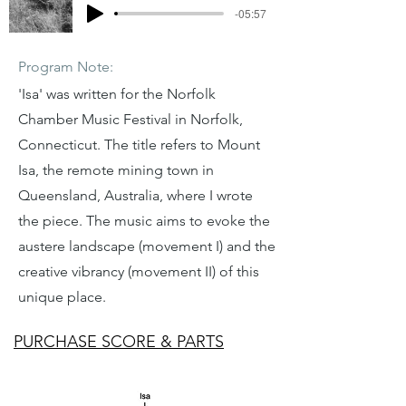
-05:57
Program Note:
'Isa' was written for the Norfolk
Chamber Music Festival in Norfolk,
Connecticut. The title refers to Mount
Isa, the remote mining town in
Queensland, Australia, where I wrote
the piece. The music aims to evoke the
austere landscape (movement I) and the
creative vibrancy (movement II) of this
unique place.
PURCHASE SCORE & PARTS