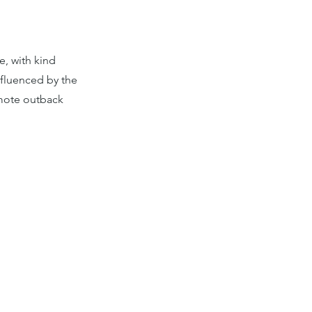
e, with kind
nfluenced by the
emote outback