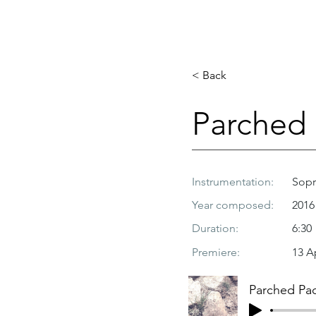
< Back
Parched
Instrumentation:
Sopr
Year composed:
2016
Duration:
6:30
Premiere:
13 A
Parched Pa