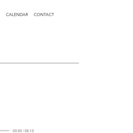
CALENDAR
CONTACT
00:00 / 06:13