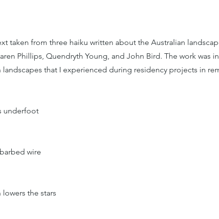
t taken from three haiku written about the Australian landscap
aren Phillips, Quendryth Young, and John Bird. The work was i
n landscapes that I experienced during residency projects in r
es underfoot
 barbed wire
 lowers the stars