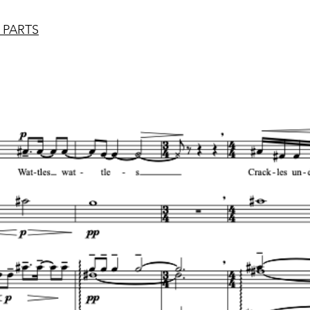
 PARTS