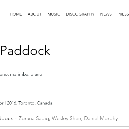
HOME
ABOUT
MUSIC
DISCOGRAPHY
NEWS
PRESS
 Paddock
ano, marimba, piano
pril 2016. Toronto, Canada
ddock
Zorana Sadiq, Wesley Shen, Daniel Morphy