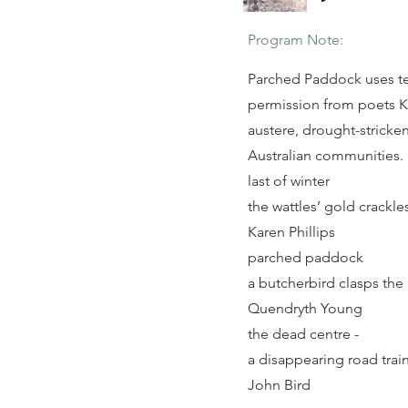
Program Note:
Parched Paddock uses tex
permission from poets K
austere, drought-stricke
Australian communities.
last of winter
the wattles’ gold crackl
Karen Phillips
parched paddock
a butcherbird clasps the
Quendryth Young
the dead centre -
a disappearing road train
John Bird