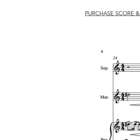
PURCHASE SCORE &