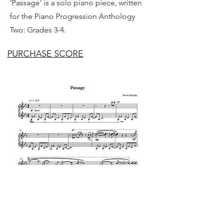
'Passage' is a solo piano piece, written
for the Piano Progression Anthology
Two: Grades 3-4.
PURCHASE SCORE