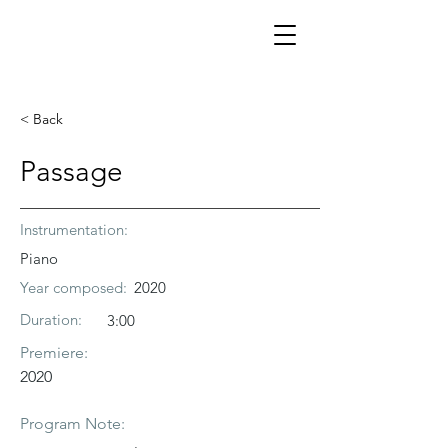
< Back
Passage
Instrumentation:
Piano
Year composed:
2020
Duration:
3:00
Premiere:
2020
Program Note: