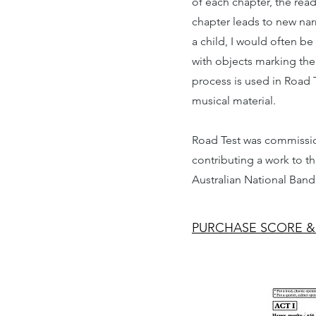
of each chapter, the rea
chapter leads to new nar
a child, I would often 
with objects marking the 
process is used in Road Te
musical material.
Road Test was commissio
contributing a work to t
Australian National Band
PURCHASE SCORE &