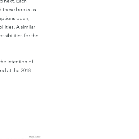
d next. Each
ad these books as
options open,
lities. A similar
ssibilities for the
he intention of
ed at the 2018