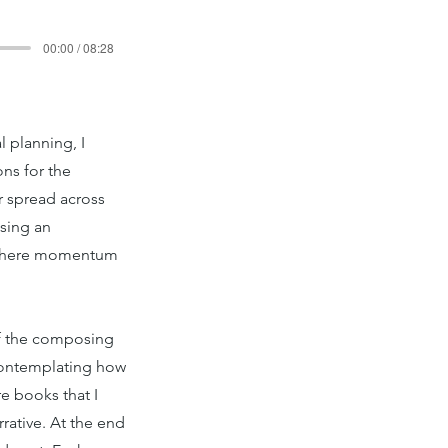
00:00 / 08:28
 planning, I
ons for the
r spread across
ising an
ce where momentum
 of the composing
 contemplating how
e books that I
rrative. At the end