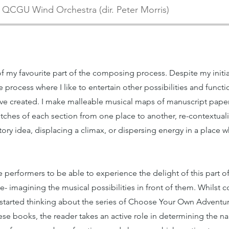
QCGU Wind Orchestra (dir. Peter Morris)
f my favourite part of the composing process. Despite my initial
e process where I like to entertain other possibilities and functi
have created. I make malleable musical maps of manuscript pape
etches of each section from one place to another, re-contextual
sitory idea, displacing a climax, or dispersing energy in a pla
he performers to be able to experience the delight of this part
e- imagining the musical possibilities in front of them. Whilst
I started thinking about the series of Choose Your Own Adventur
hese books, the reader takes an active role in determining the na