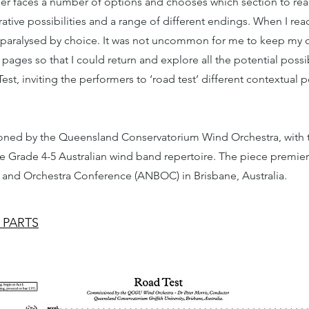
der faces a number of options and chooses which section to rea
rative possibilities and a range of different endings. When I re
be paralysed by choice. It was not uncommon for me to keep my 
pages so that I could return and explore all the potential possibi
st, inviting the performers to ‘road test’ different contextual po
ned by the Queensland Conservatorium Wind Orchestra, with t
he Grade 4-5 Australian wind band repertoire. The piece premier
 and Orchestra Conference (ANBOC) in Brisbane, Australia.
 PARTS