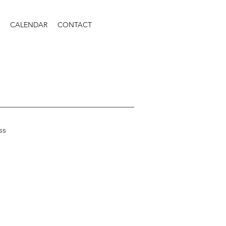
CALENDAR
CONTACT
ss