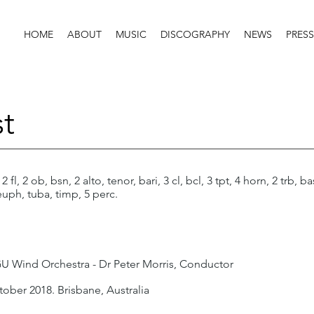
HOME
ABOUT
MUSIC
DISCOGRAPHY
NEWS
PRESS
t
 2 fl, 2 ob, bsn, 2 alto, tenor, bari, 3 cl, bcl, 3 tpt, 4 horn, 2 trb, ba
euph, tuba, timp, 5 perc.
 Wind Orchestra - Dr Peter Morris, Conductor
tober 2018. Brisbane, Australia