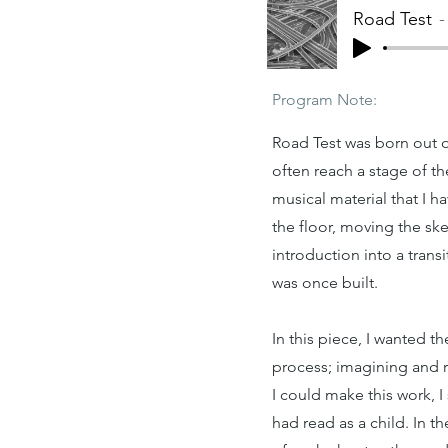
Road Test
Program Note:
Road Test was born out o
often reach a stage of th
musical material that I 
the floor, moving the sk
introduction into a tran
was once built.
In this piece, I wanted t
process; imagining and r
I could make this work, 
had read as a child. In t