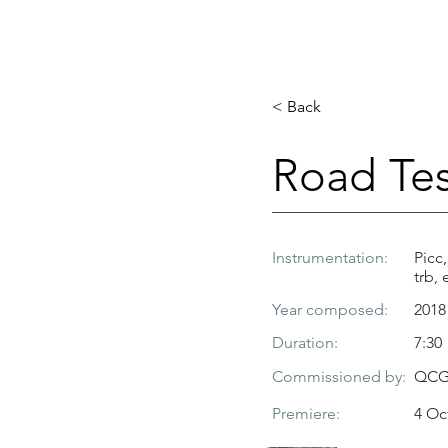
< Back
Road Tes
Instrumentation:
Picc,
trb, 
Year composed:
2018
Duration:
7:30
Commissioned by:
QCGU
Premiere:
4 Oc