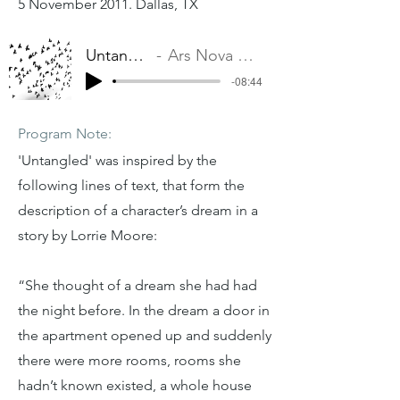
5 November 2011. Dallas, TX
Untangled
Ars Nova Dallas
-08:44
Program Note:
'Untangled' was inspired by the
following lines of text, that form the
description of a character’s dream in a
story by Lorrie Moore:
“She thought of a dream she had had
the night before. In the dream a door in
the apartment opened up and suddenly
there were more rooms, rooms she
hadn’t known existed, a whole house