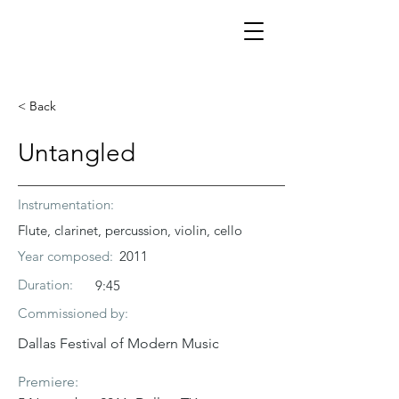
< Back
Untangled
Instrumentation:
Flute, clarinet, percussion, violin, cello
Year composed:
2011
Duration:
9:45
Commissioned by:
Dallas Festival of Modern Music
Premiere: