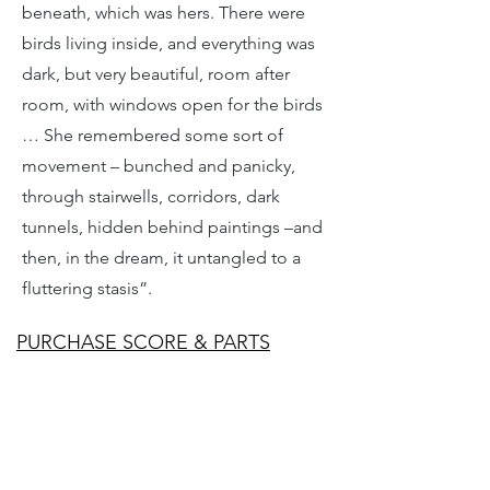
beneath, which was hers. There were
birds living inside, and everything was
dark, but very beautiful, room after
room, with windows open for the birds
… She remembered some sort of
movement – bunched and panicky,
through stairwells, corridors, dark
tunnels, hidden behind paintings –and
then, in the dream, it untangled to a
fluttering stasis”.
PURCHASE SCORE & PARTS