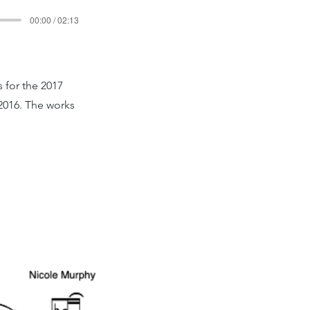
00:00 / 02:13
 for the 2017
2016. The works