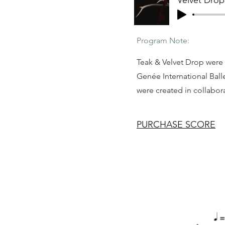
Velvet Drop
Program Note:
Teak & Velvet Drop were
Genée International Bal
were created in collabo
PURCHASE SCORE