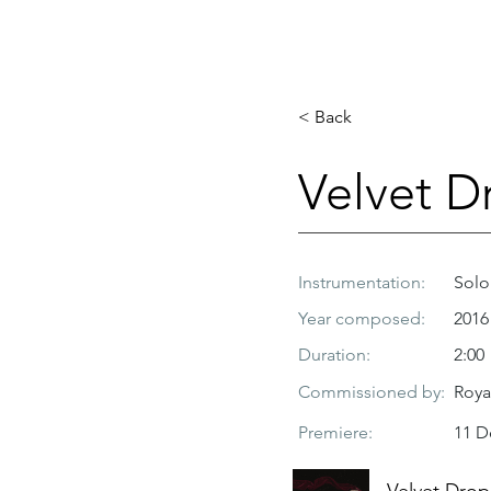
< Back
Velvet D
Instrumentation:
Solo
Year composed:
2016
Duration:
2:00
Commissioned by:
Roya
Premiere:
11 D