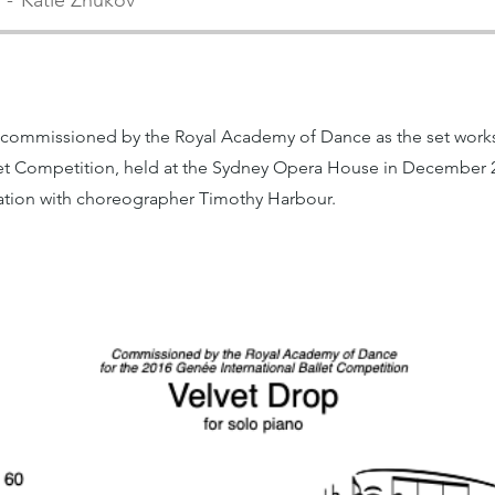
Katie Zhukov
 commissioned by the Royal Academy of Dance as the set works
let Competition, held at the Sydney Opera House in December 
ration with choreographer Timothy Harbour.