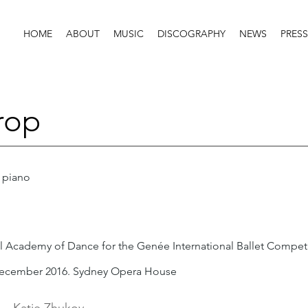
HOME
ABOUT
MUSIC
DISCOGRAPHY
NEWS
PRESS
rop
 piano
l Academy of Dance for the Genée International Ballet Compet
ecember 2016. Sydney Opera House