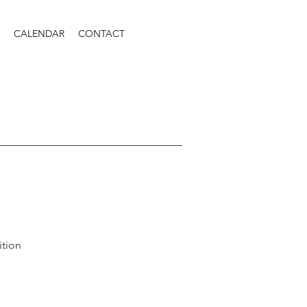
CALENDAR
CONTACT
ition