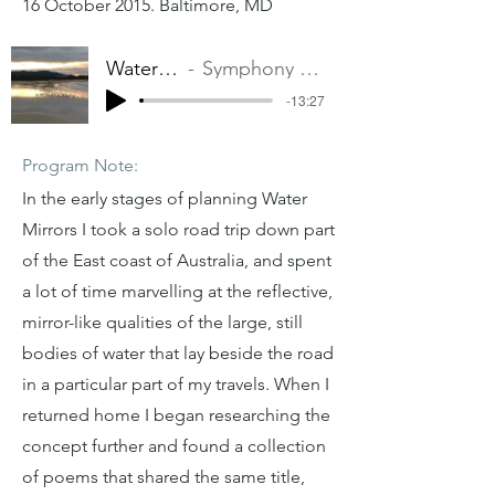
16 October 2015. Baltimore, MD
Water Mirrors
Symphony Number One
-13:27
Program Note:
In the early stages of planning Water
Mirrors I took a solo road trip down part
of the East coast of Australia, and spent
a lot of time marvelling at the reflective,
mirror-like qualities of the large, still
bodies of water that lay beside the road
in a particular part of my travels. When I
returned home I began researching the
concept further and found a collection
of poems that shared the same title,