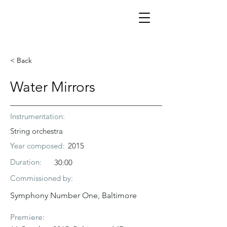
< Back
Water Mirrors
Instrumentation:
String orchestra
Year composed:
2015
Duration:
30:00
Commissioned by:
Symphony Number One, Baltimore
Premiere: