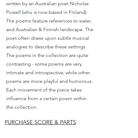
written by an Australian poet Nicholas
Powell (who is now based in Finland).
The poems feature references to water,
and Australian & Finnish landscape. The
poet often draws upon subtle musical
analogies to describe these settings.
The poems in the collection are quite
contrasting - some poems are very
intimate and introspective; while other
poems are more playful and humorous.
Each movement of the piece takes
influence from a certain poem within
the collection.
PURCHASE SCORE & PARTS