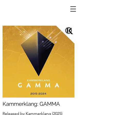
Kammerklang: GAMMA
Released by Kammerklang (2025)