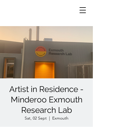
Artist in Residence -
Minderoo Exmouth
Research Lab
Sat, 02 Sept
  |  
Exmouth