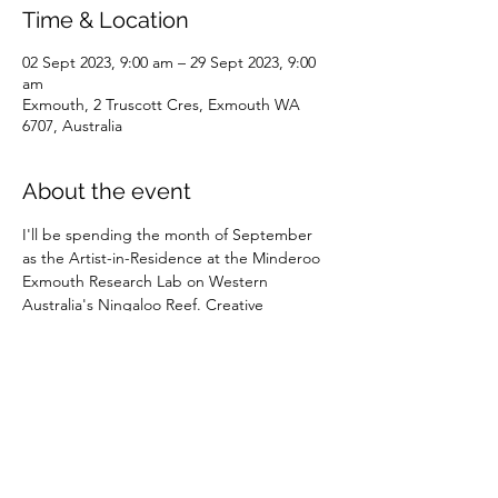
Time & Location
02 Sept 2023, 9:00 am – 29 Sept 2023, 9:00
am
Exmouth, 2 Truscott Cres, Exmouth WA
6707, Australia
About the event
I'll be spending the month of September 
as the Artist-in-Residence at the Minderoo 
Exmouth Research Lab on Western 
Australia's Ningaloo Reef. Creative 
outcomes from this period will be 
published in 2024. 
Share this event