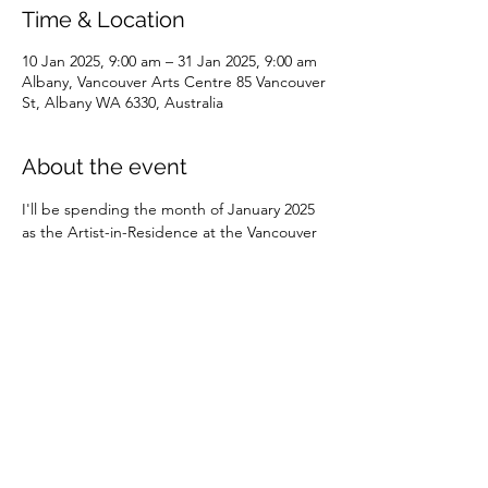
Time & Location
10 Jan 2025, 9:00 am – 31 Jan 2025, 9:00 am
Albany, Vancouver Arts Centre 85 Vancouver
St, Albany WA 6330, Australia
About the event
I'll be spending the month of January 2025 
as the Artist-in-Residence at the Vancouver 
Arts Centre in Albany. 
Share this event