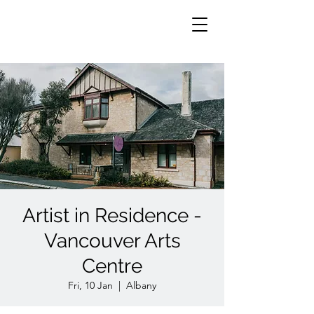
Artist in Residence -
Vancouver Arts
Centre
Fri, 10 Jan
  |  
Albany