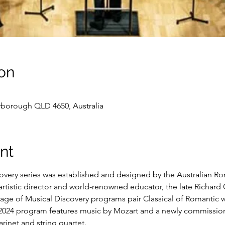
on
yborough QLD 4650, Australia
nt
very series was established and designed by the Australian Rom
rtistic director and world-renowned educator, the late Richard G
age of Musical Discovery programs pair Classical of Romantic 
 2024 program features music by Mozart and a newly commissi
rinet and string quartet. 