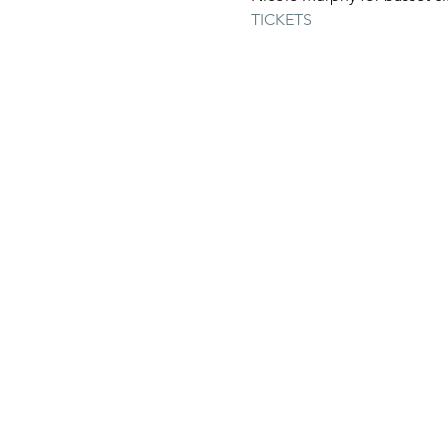
TICKETS