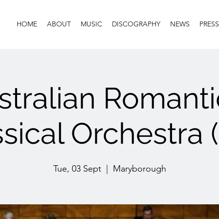
HOME
ABOUT
MUSIC
DISCOGRAPHY
NEWS
PRESS
stralian Romanti
sical Orchestra 
Tue, 03 Sept
  |  
Maryborough