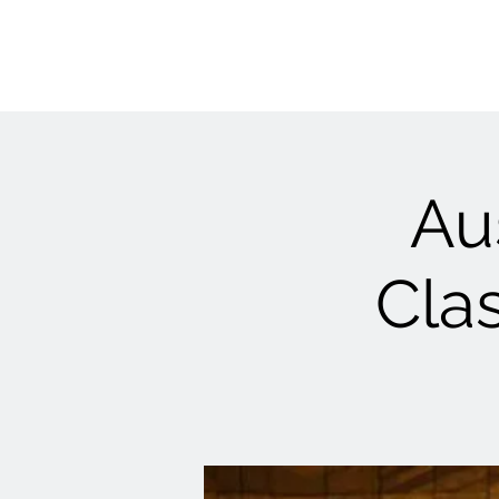
Au
Clas