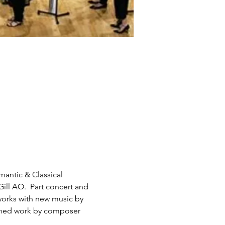
antic & Classical 
ill AO.  Part concert and 
works with new music by 
oned work by composer 