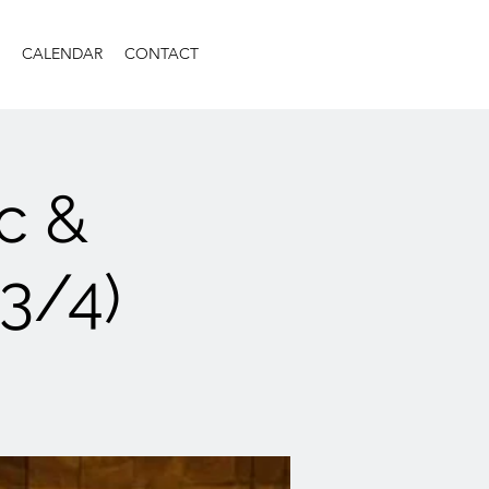
CALENDAR
CONTACT
c &
(3/4)