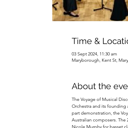
Time & Locati
03 Sept 2024, 11:30 am
Maryborough, Kent St, Mar
About the eve
The Voyage of Musical Disco
Orchestra and its founding a
part demonstration, the Voy
Australian composers. The
Nicole Murphy for basset cla