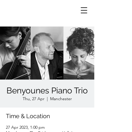
Benyounes Piano Trio
Thu, 27 Apr
  |  
Manchester
Time & Location
27 Apr 2023, 1:00 pm