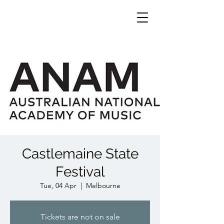
Castlemaine State
Festival
Tue, 04 Apr
  |  
Melbourne
Tickets are not on sale