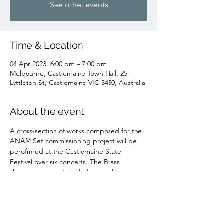
See other events
Time & Location
04 Apr 2023, 6:00 pm – 7:00 pm
Melbourne, Castlemaine Town Hall, 25
Lyttleton St, Castlemaine VIC 3450, Australia
About the event
A cross-section of works composed for the 
ANAM Set commissioning project will be 
perofrmed at the Castlemaine State 
Festival over six concerts. The Brass 
showcase concerts include my solo 
Trombone piece for William Kinmont, 
Vector
.
TICKETS