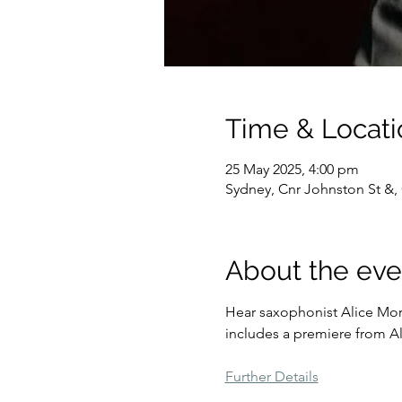
Time & Locati
25 May 2025, 4:00 pm
Sydney, Cnr Johnston St &, 
About the eve
Hear saxophonist Alice Mor
includes a premiere from A
Further Details