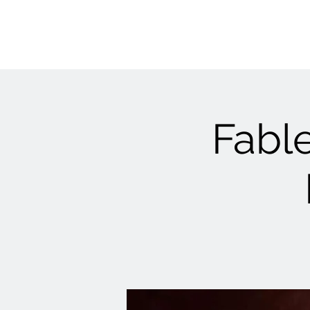
Fable