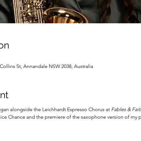
on
Collins St, Annandale NSW 2038, Australia
nt
gan alongside the Leichhardt Espresso Chorus at 
Fables & Fait
lice Chance and the premiere of the saxophone version of my p