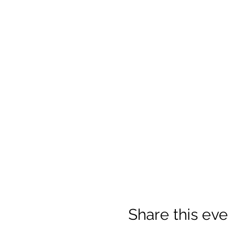
Share this eve