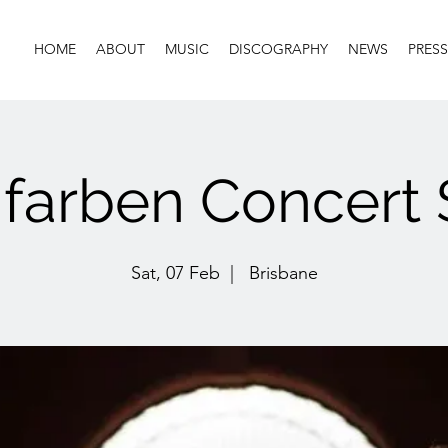
HOME
ABOUT
MUSIC
DISCOGRAPHY
NEWS
PRESS
farben Concert 
Sat, 07 Feb
  |  
Brisbane