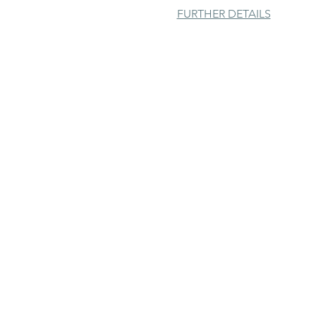
FURTHER DETAILS