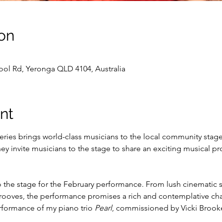
on
ol Rd, Yeronga QLD 4104, Australia
nt
eries brings world-class musicians to the local community stag
ey invite musicians to the stage to share an exciting musical pr
to the stage for the February performance. From lush cinematic
 grooves, the performance promises a rich and contemplative c
rformance of my piano trio 
Pearl
, commissioned by Vicki Brooke 