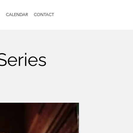
CALENDAR
CONTACT
Series