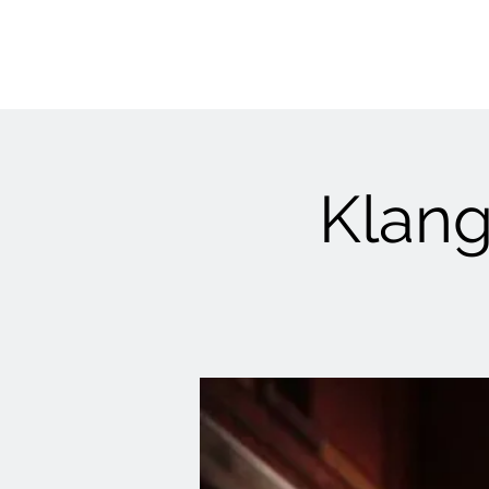
Klang