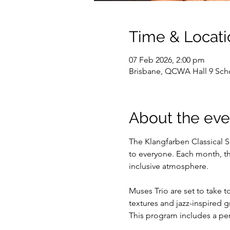
Time & Locati
07 Feb 2026, 2:00 pm
Brisbane, QCWA Hall 9 Scho
About the eve
The Klangfarben Classical S
to everyone. Each month, th
inclusive atmosphere.
Muses Trio are set to take 
textures and jazz-inspired
This program includes a pe