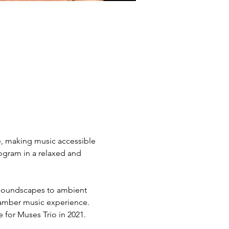
e, making music accessible 
ogram in a relaxed and 
 soundscapes to ambient 
hamber music experience. 
for Muses Trio in 2021. 