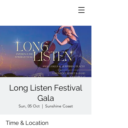
Long Listen Festival
Gala
Sun, 05 Oct
  |  
Sunshine Coast
Time & Location