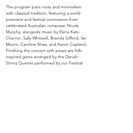
The program pairs roots and minimalism 
with classical tradition, featuring a world 
premiere and festival commission from 
celebrated Australian composer Nicole 
Murphy, alongside music by Elena Kats-
Chernin, Sally Whitwell, Brenda Gifford, Ian 
Munro, Caroline Shaw, and Aaron Copland. 
Finishing the concert with pizazz are folk-
inspired gems arranged by the Danish 
String Quartet performed by our Festival 
String Quartet.
With its balance of intimate and energising 
chamber works and the expansive sound of 
Copland’s Appalachian Spring, this gala 
concert promises to be both uplifting and 
unifying, embodying…
Show More