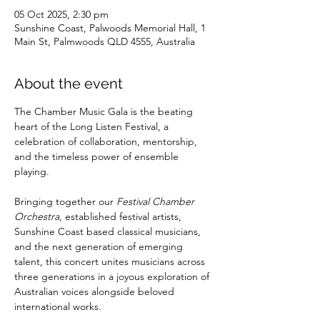
05 Oct 2025, 2:30 pm
Sunshine Coast, Palwoods Memorial Hall, 1
Main St, Palmwoods QLD 4555, Australia
About the event
The Chamber Music Gala is the beating 
heart of the Long Listen Festival, a 
celebration of collaboration, mentorship, 
and the timeless power of ensemble 
playing. 
Bringing together our 
Festival Chamber 
Orchestra
, established festival artists, 
Sunshine Coast based classical musicians, 
and the next generation of emerging 
talent, this concert unites musicians across 
three generations in a joyous exploration of 
Australian voices alongside beloved 
international works.