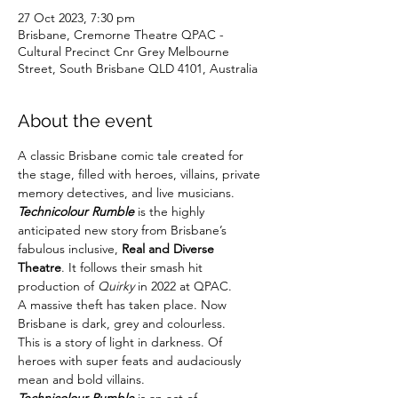
27 Oct 2023, 7:30 pm
Brisbane, Cremorne Theatre QPAC -
Cultural Precinct Cnr Grey Melbourne
Street, South Brisbane QLD 4101, Australia
About the event
A classic Brisbane comic tale created for 
the stage, filled with heroes, villains, private 
memory detectives, and live musicians.
Technicolour Rumble
 is the highly 
anticipated new story from Brisbane’s 
fabulous inclusive, 
Real and Diverse 
Theatre
. It follows their smash hit 
production of 
Quirky
 in 2022 at QPAC.
A massive theft has taken place. Now 
Brisbane is dark, grey and colourless.
This is a story of light in darkness. Of 
heroes with super feats and audaciously 
mean and bold villains.