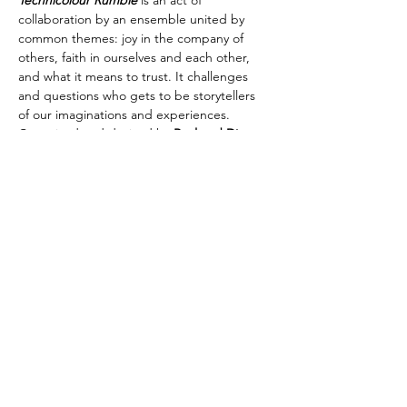
Technicolour Rumble
 is an act of 
collaboration by an ensemble united by 
common themes: joy in the company of 
others, faith in ourselves and each other, 
and what it means to trust. It challenges 
and questions who gets to be storytellers 
of our imaginations and experiences.
Conceived and devised by 
Real and Diverse
Music by 
Nicole Murphy
Written by
 Sonny Clarke
Artistic Direction by 
Clark Crystal
Choreographed by 
Brian Lucas
Costume Design by 
Libby McDonald
Production Design…
Show More
Share this event