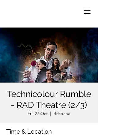
Technicolour Rumble
- RAD Theatre (2/3)
Fri, 27 Oct
  |  
Brisbane
Time & Location