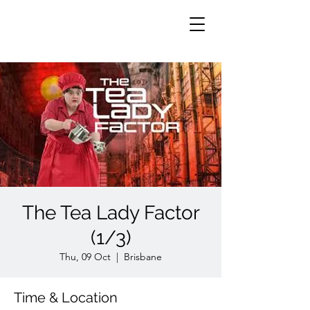
The Tea Lady Factor
(1/3)
Thu, 09 Oct
  |  
Brisbane
Time & Location