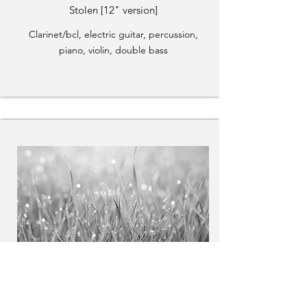
Stolen [12" version]
Clarinet/bcl, electric guitar, percussion,
piano, violin, double bass
The Moment of Waking
Soprano, bass clarinet, piano, violin, cello