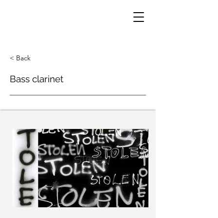
< Back
Bass clarinet