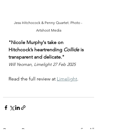
Jess Hitchocock & Penny Quartet. Photo - 
Artshoot Media
"
Nicole Murphy's take on 
Hitchcock’s heartrending 
Collide
 is 
transparent and delicate."
Will Yeoman, Limelight 27 Feb 2025
Read the full review at 
Limelight
. 
See All
Recent Posts