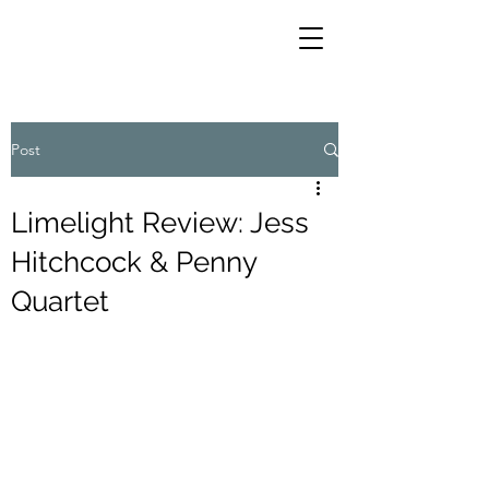
Post
Limelight Review: Jess
Hitchcock & Penny
Quartet