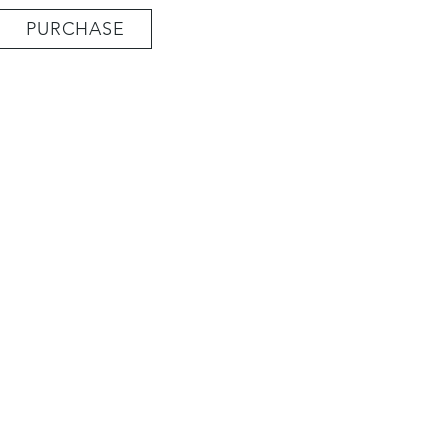
PURCHASE