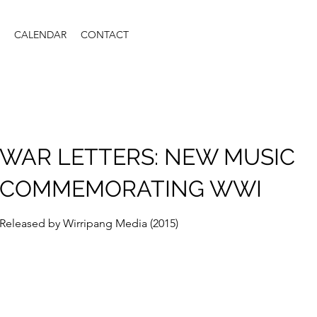
CALENDAR
CONTACT
WAR LETTERS: NEW MUSIC
COMMEMORATING WWI
Released by Wirripang Media (2015)