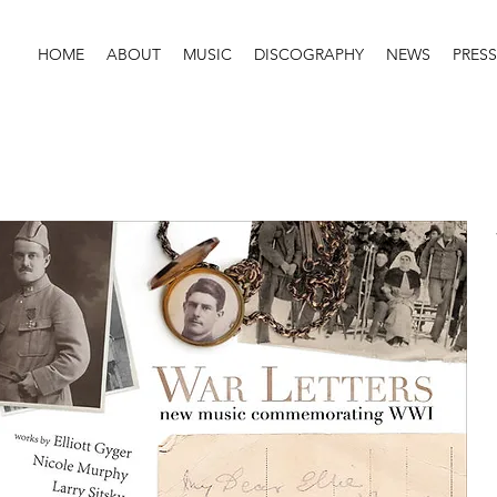
HOME
ABOUT
MUSIC
DISCOGRAPHY
NEWS
PRESS