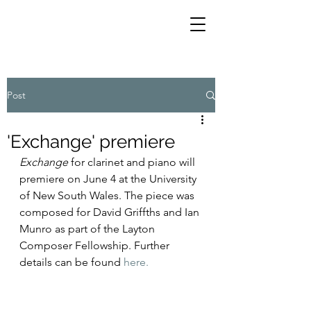
Post
'Exchange' premiere
Exchange
 for clarinet and piano will 
premiere on June 4 at the University 
of New South Wales. The piece was 
composed for David Griffths and Ian 
Munro as part of the Layton 
Composer Fellowship. Further 
details can be found 
here.