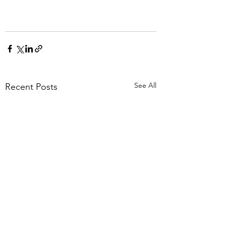
See All
Recent Posts