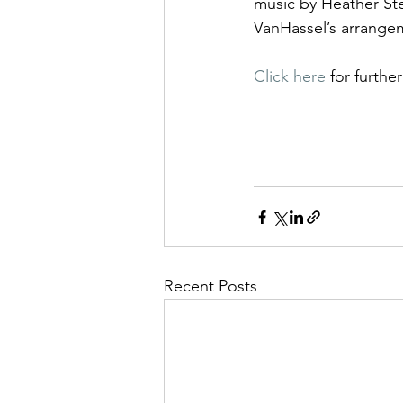
music by Heather St
VanHassel’s arrange
Click here 
for furthe
Recent Posts