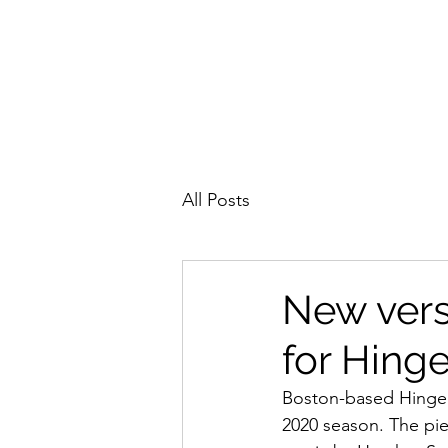
All Posts
New vers
for Hing
Boston-based Hinge
2020 season. The pie