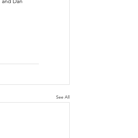
, and Dan 
See All