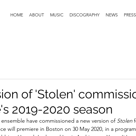
HOME
ABOUT
MUSIC
DISCOGRAPHY
NEWS
PRESS
ion of 'Stolen' commiss
e's 2019-2020 season
 ensemble have commissioned a new version of 
Stolen
 
ce will premiere in Boston on 30 May 2020, in a program 