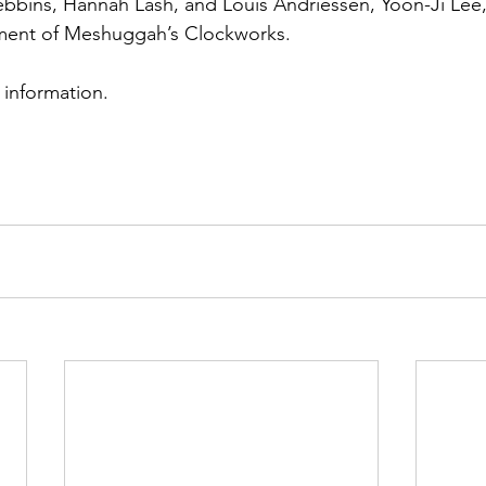
ebbins, Hannah Lash, and Louis Andriessen, Yoon-Ji Lee
ment of Meshuggah’s Clockworks.
r information.