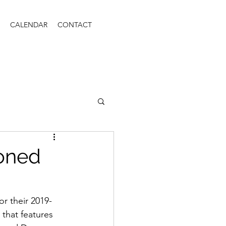
CALENDAR
CONTACT
ioned
for their 2019-
that features 