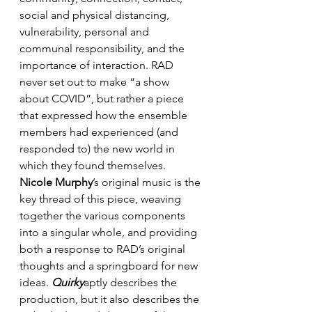
social and physical distancing, 
vulnerability, personal and 
communal responsibility, and the 
importance of interaction. RAD 
never set out to make “a show 
about COVID”, but rather a piece 
that expressed how the ensemble 
members had experienced (and 
responded to) the new world in 
which they found themselves. 
Nicole Murphy
’s original music is the 
key thread of this piece, weaving 
together the various components 
into a singular whole, and providing 
both a response to RAD’s original 
thoughts and a springboard for new 
ideas. 
Quirky
aptly describes the 
production, but it also describes the 