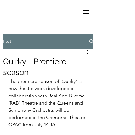
Post
Quirky - Premiere
season
The premiere season of 'Quirky', a 
new theatre work developed in 
collaboration with Real And Diverse 
(RAD) Theatre and the Queensland 
Symphony Orchestra, will be 
performed in the Cremorne Theatre 
QPAC from July 14-16. 