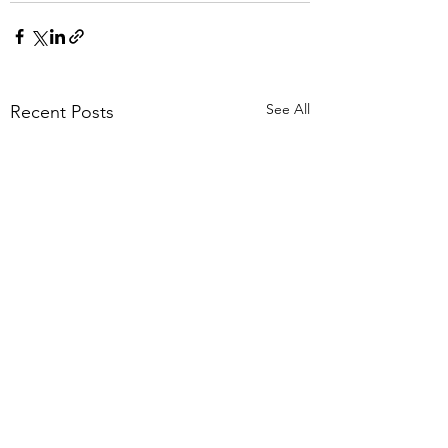
See All
Recent Posts