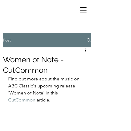
Post
Women of Note -
CutCommon
Find out more about the music on 
ABC Classic's upcoming release 
'Women of Note' in this 
CutCommon
 article. 